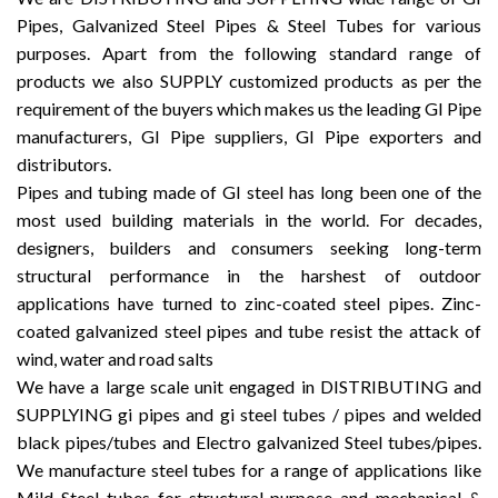
Pipes, Galvanized Steel Pipes & Steel Tubes for various
purposes. Apart from the following standard range of
products we also SUPPLY customized products as per the
requirement of the buyers which makes us the leading GI Pipe
manufacturers, GI Pipe suppliers, GI Pipe exporters and
distributors.
Pipes and tubing made of GI steel has long been one of the
most used building materials in the world. For decades,
designers, builders and consumers seeking long-term
structural performance in the harshest of outdoor
applications have turned to zinc-coated steel pipes. Zinc-
coated galvanized steel pipes and tube resist the attack of
wind, water and road salts
We have a large scale unit engaged in DISTRIBUTING and
SUPPLYING gi pipes and gi steel tubes / pipes and welded
black pipes/tubes and Electro galvanized Steel tubes/pipes.
We manufacture steel tubes for a range of applications like
Mild Steel tubes for structural purpose and mechanical &