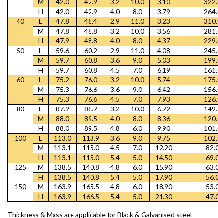
M
42.0
42.9
3.2
10.0
3.10
322.
H
42.0
42.9
4.0
8.0
3.79
264.
40
L
47.8
48.4
2.9
11.0
3.23
310.
M
47.8
48.8
3.2
10.0
3.56
281.
H
47.9
48.8
4.0
8.0
4.37
229.
50
L
59.6
60.2
2.9
11.0
4.08
245.
M
59.7
60.8
3.6
9.0
5.03
199.
H
59.7
60.8
4.5
7.0
6.19
161.
60
L
75.2
76.0
3.2
10.0
5.74
175.
M
75.3
76.6
3.6
9.0
6.42
156.
H
75.3
76.6
4.5
7.0
7.93
126.
80
L
87.9
88.7
3.2
10.0
6.72
149.
M
88.0
89.5
4.0
8.0
8.36
120.
H
88.0
89.5
4.8
6.0
9.90
101.
100
L
113.0
113.9
3.6
9.0
9.75
102.
M
113.1
115.0
4.5
7.0
12.20
82.
H
113.1
115.0
5.4
5.0
14.50
69.
125
M
138.5
140.8
4.8
6.0
15.90
63.
H
138.5
140.8
5.4
5.0
17.90
56.
150
M
163.9
165.5
4.8
6.0
18.90
53.
H
163.9
166.5
5.4
5.0
21.30
47.
Thickness & Mass are applicable for Black & Galvanised steel