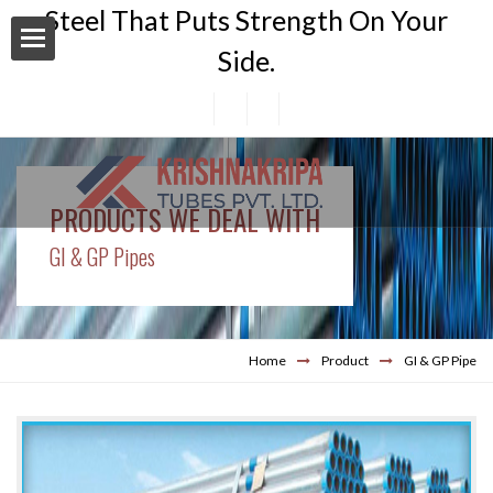
Steel That Puts Strength On Your
Side.
PRODUCTS WE DEAL WITH
n Area
GI & GP Pipes
Home
Product
GI & GP Pipe