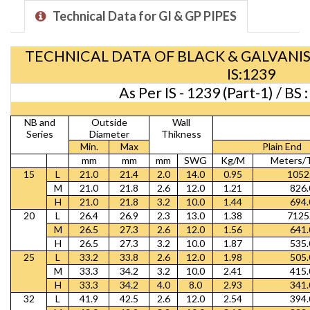
Technical Data for GI & GP PIPES
TECHNICAL DATA OF BLACK & GALVANIS
IS:1239
As Per IS - 1239 (Part-1) / BS
NB and
Outside
Wall
Series
Diameter
Thikness
Min.
Max
Plain End
mm
mm
mm
SWG
Kg/M
Meters/
15
L
21.0
21.4
2.0
14.0
0.95
1052
M
21.0
21.8
2.6
12.0
1.21
826.
H
21.0
21.8
3.2
10.0
1.44
694.
20
L
26.4
26.9
2.3
13.0
1.38
7125
M
26.5
27.3
2.6
12.0
1.56
641.
H
26.5
27.3
3.2
10.0
1.87
535.
25
L
33.2
33.8
2.6
12.0
1.98
505.
M
33.3
34.2
3.2
10.0
2.41
415.
H
33.3
34.2
4.0
8.0
2.93
341.
32
L
41.9
42.5
2.6
12.0
2.54
394.