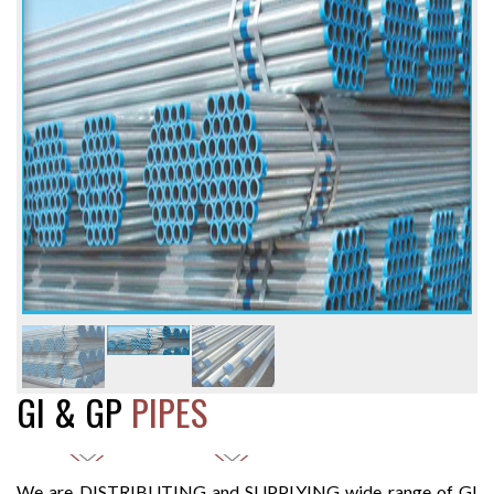
GI & GP
PIPES
We are DISTRIBUTING and SUPPLYING wide range of GI