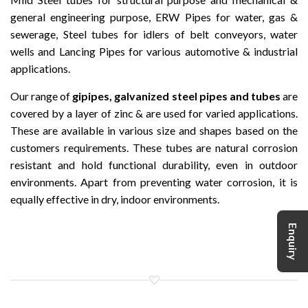
general engineering purpose, ERW Pipes for water, gas &
sewerage, Steel tubes for idlers of belt conveyors, water
wells and Lancing Pipes for various automotive & industrial
applications.
Our range of
gipipes, galvanized steel pipes and tubes
are
covered by a layer of zinc & are used for varied applications.
These are available in various size and shapes based on the
customers requirements. These tubes are natural corrosion
resistant and hold functional durability, even in outdoor
environments. Apart from preventing water corrosion, it is
equally effective in dry, indoor environments.
Enquiry